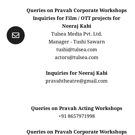
Queries on Pravah Corporate Workshops
Inquiries for Film / OTT projects for
Neeraj Kabi
Tulsea Media Pvt. Ltd.
Manager - Tushi Sawarn
tushi@tulsea.com
actors@tulsea.com
Inquiries for Neeraj Kabi
pravahtheatre@gmail.com
Queries on Pravah Acting Workshops
+91 8657971998
Queries on Pravah Corporate Workshops