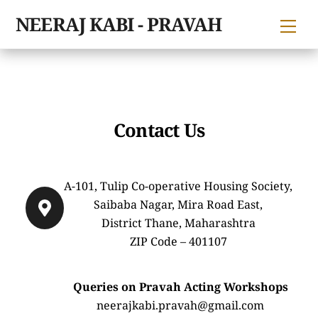
Skip
NEERAJ KABI - PRAVAH
Me
to
content
Contact Us
A-101, Tulip Co-operative Housing Society,
Saibaba Nagar, Mira Road East,
District Thane, Maharashtra
ZIP Code – 401107
Queries on Pravah Acting Workshops
neerajkabi.pravah@gmail.com