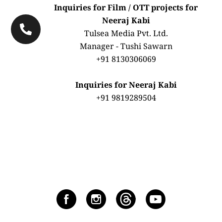
Inquiries for Film / OTT projects for
Neeraj Kabi
Tulsea Media Pvt. Ltd.
Manager - Tushi Sawarn
+91 8130306069
Inquiries for Neeraj Kabi
+91 9819289504