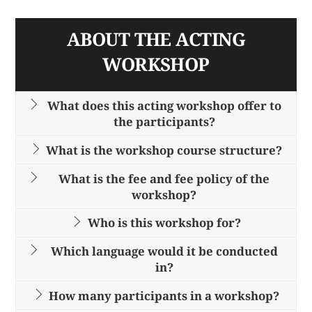
ABOUT THE ACTING
WORKSHOP
What does this acting workshop offer to
the participants?
What is the workshop course structure?
What is the fee and fee policy of the
workshop?
Who is this workshop for?
Which language would it be conducted
in?
How many participants in a workshop?