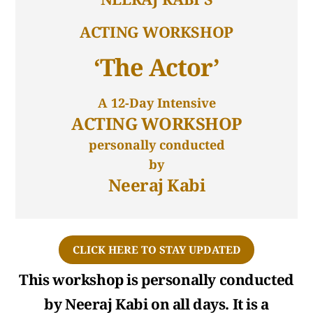
ACTING WORKSHOP
‘The Actor’
A 12-Day Intensive
ACTING WORKSHOP
personally conducted
by
Neeraj Kabi
CLICK HERE TO STAY UPDATED
This workshop is personally conducted
by Neeraj Kabi on all days. It is a