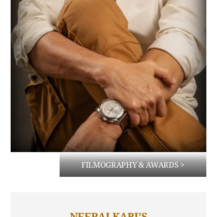
FILMOGRAPHY & AWARDS >
NEERAJ KABI’S