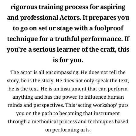
rigorous training process for aspiring
and professional Actors. It prepares you
to go on set or stage with a foolproof
technique for a truthful performance. If
you’re a serious learner of the craft, this
is for you.
The actor is all encompassing. He does not tell the
story, he is the story. He does not only speak the text,
he is the text. He is an instrument that can perform
anything and has the power to influence human
minds and perspectives. This ‘acting workshop’ puts
you on the path to becoming that instrument
through a methodical process and techniques based
on performing arts.