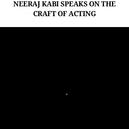
NEERAJ KABI SPEAKS ON THE
CRAFT OF ACTING