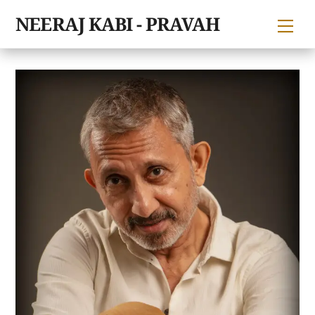
Skip
NEERAJ KABI - PRAVAH
Me
to
content