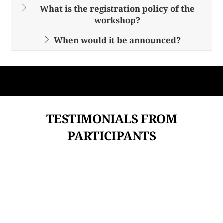
What is the registration policy of the
workshop?
When would it be announced?
TESTIMONIALS FROM
PARTICIPANTS