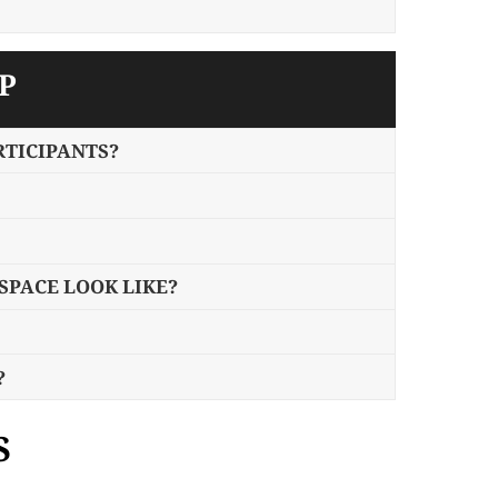
P
RTICIPANTS?
PACE LOOK LIKE?
?
S