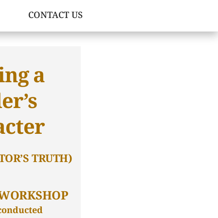
CONTACT US
ing a
er’s
acter
TOR’S TRUTH)
 WORKSHOP
 conducted