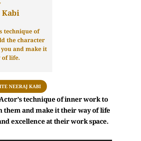
y
 Kabi
s technique of
ld the character
n you and make it
of life.
ITE NEERAJ KABI
Actor’s technique of inner work to
n them and make it their way of life
 and excellence at their work space.