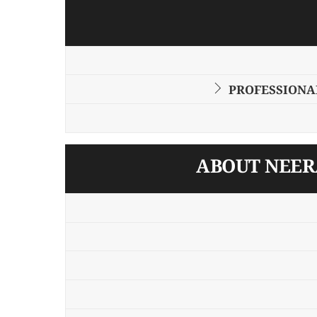
PROFESSIONAL
ABOUT NEERA