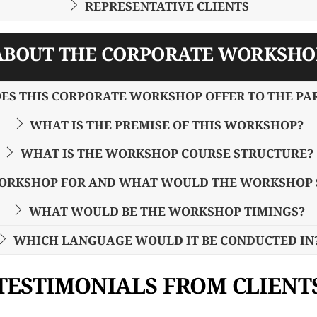
REPRESENTATIVE CLIENTS
ABOUT THE CORPORATE WORKSHO
ES THIS CORPORATE WORKSHOP OFFER TO THE PA
WHAT IS THE PREMISE OF THIS WORKSHOP?
WHAT IS THE WORKSHOP COURSE STRUCTURE?
WORKSHOP FOR AND WHAT WOULD THE WORKSHOP S
WHAT WOULD BE THE WORKSHOP TIMINGS?
WHICH LANGUAGE WOULD IT BE CONDUCTED IN
TESTIMONIALS FROM CLIENT