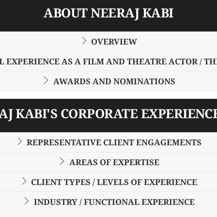
ABOUT NEERAJ KABI
OVERVIEW
 EXPERIENCE AS A FILM AND THEATRE ACTOR / T
AWARDS AND NOMINATIONS
J KABI'S CORPORATE EXPERIENC
REPRESENTATIVE CLIENT ENGAGEMENTS
AREAS OF EXPERTISE
CLIENT TYPES / LEVELS OF EXPERIENCE
INDUSTRY / FUNCTIONAL EXPERIENCE