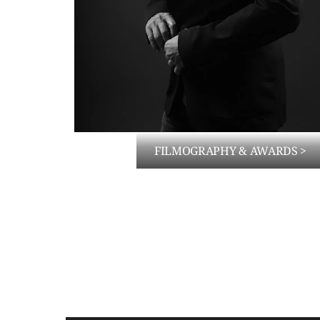
FILMOGRAPHY & AWARDS >