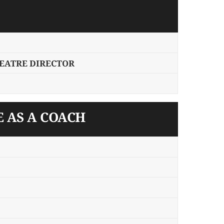
HEATRE DIRECTOR
E AS A COACH