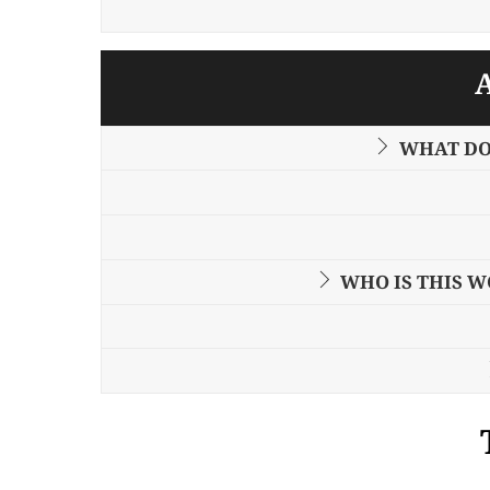
WHAT DO
WHO IS THIS 