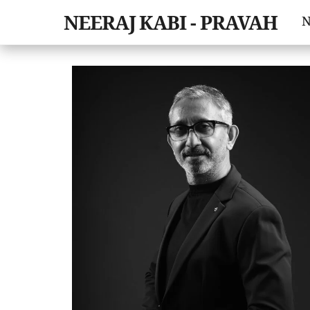
Skip
NEERAJ KABI - PRAVAH
N
to
content