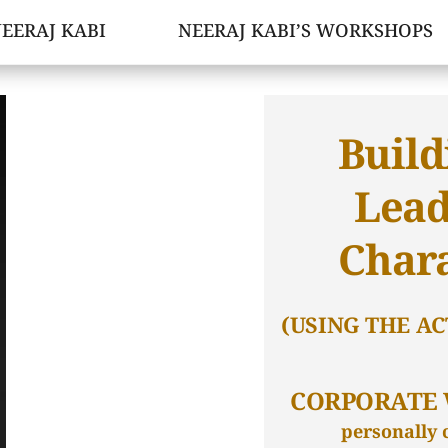
EERAJ KABI
NEERAJ KABI’S WORKSHOPS
Build
Lead
Char
(USING THE AC
CORPORATE
personally