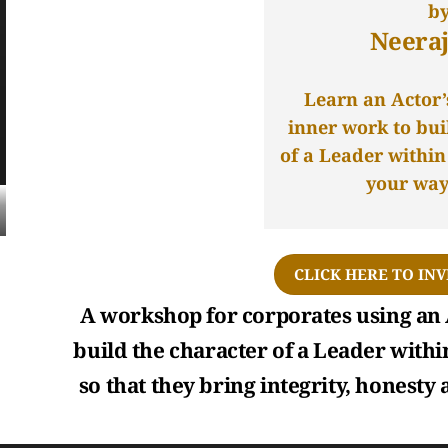
b
Neeraj
Learn an Actor’
inner work to bui
of a Leader withi
your way 
CLICK HERE TO INV
A workshop for corporates using an 
build the character of a Leader withi
so that they bring integrity, honesty