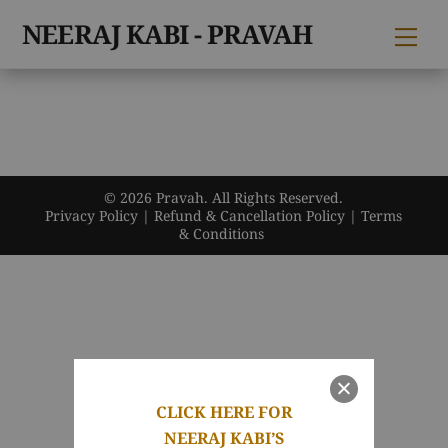
Skip
NEERAJ KABI - PRAVAH
Me
to
content
© 2026 Pravah. All Rights Reserved.
Privacy Policy
|
Refund & Cancellation Policy
|
Terms
& Conditions
CLICK HERE FOR
NEERAJ KABI’S