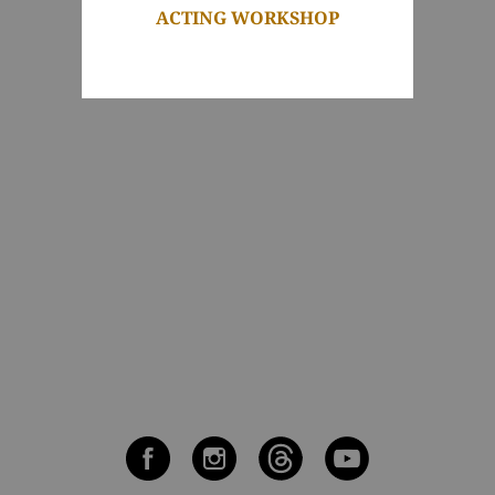
ACTING WORKSHOP